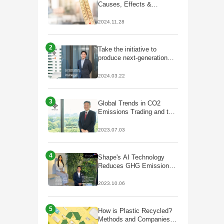
Causes, Effects &
Solutions
2024.11.28
2
Take the initiative to
produce next-generation
fuels that lead to
decarbonisation;
2024.03.22
Partnership with Galp to
start production of
HVO/SAF
3
Global Trends in CO2
Emissions Trading and the
Future of J-Credits
2023.07.03
4
Shape's AI Technology
Reduces GHG Emissions
by Optimizing Plant Facility
Operations
2023.10.06
5
How is Plastic Recycled?
Methods and Companies