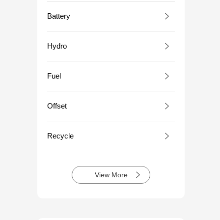
Battery
Hydro
Fuel
Offset
Recycle
View More