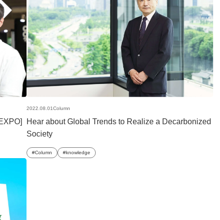
2022.08.01
Column
 EXPO]
Hear about Global Trends to Realize a Decarbonized
Society
Column
knowledge