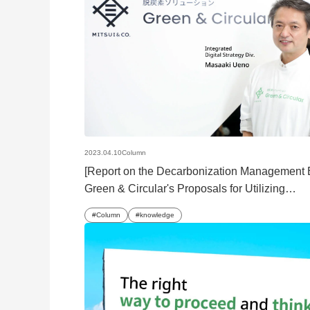
2023.04.10
Column
[Report on the Decarbonization Management
Green & Circular's Proposals for Utilizing
Decarbonization Solutions
Column
knowledge