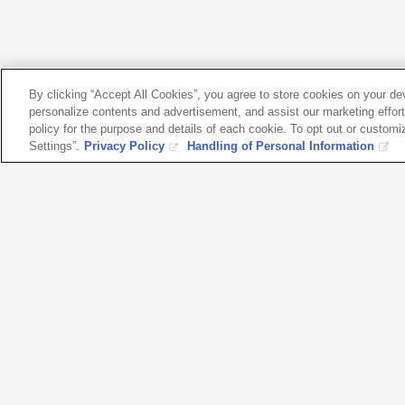
By clicking “Accept All Cookies”, you agree to store cookies on your d
personalize contents and advertisement, and assist our marketing efforts
policy for the purpose and details of each cookie. To opt out or customi
Settings”.
Privacy Policy
Handling of Personal Information
Please fe
with any