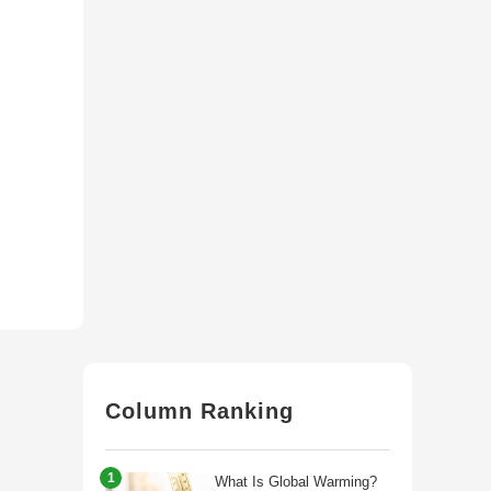
Column Ranking
1
What Is Global Warming?