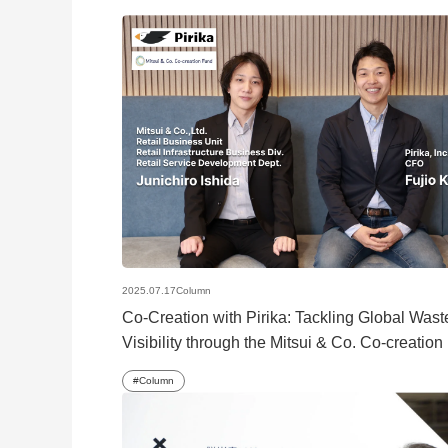
2025.07.17
Column
Co-Creation with Pirika: Tackling Global Wast
Visibility through the Mitsui & Co. Co-creatio
Column