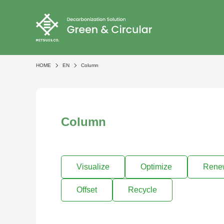
HOME
EN
Column
Column
Visualize
Optimize
Rene
Offset
Recycle