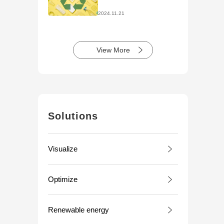
Initiatives
2024.11.21
View More
Solutions
Visualize
Optimize
Renewable energy