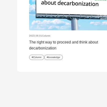
2022.08.01
Column
The right way to proceed and think about
decarbonization
Column
knowledge