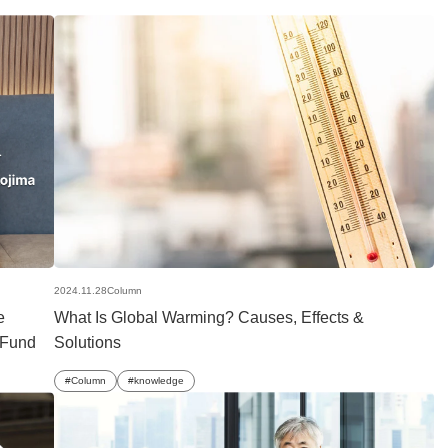
2024.11.28
Column
e
What Is Global Warming? Causes, Effects &
n Fund
Solutions
Column
knowledge