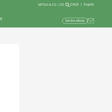
日本語
English
MITSUI & CO., LTD.
nt
Get the eBook