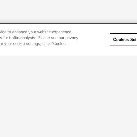
evice to enhance your website experience,
 for traffic analysis. Please see our privacy
Cookies Set
ze your cookie settings, click “Cookie
el free to contact us
Click here f
 questions or concerns.