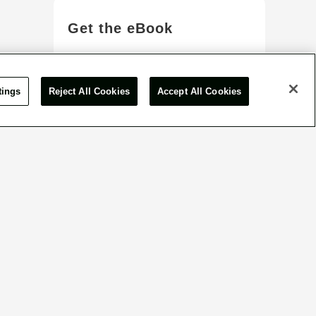
Get the eBook
View More
tings
Reject All Cookies
Accept All Cookies
or inquiry form