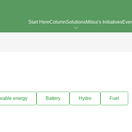
Start Here
Column
Solutions
Mitsui's Initiatives
Eve
wable energy
Battery
Hydro
Fuel