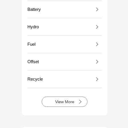
Battery
Hydro
Fuel
Offset
Recycle
View More