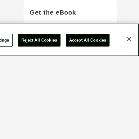
Get the eBook
View More
tings
Reject All Cookies
Accept All Cookies
or inquiry form