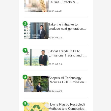
Causes, Effects &
Solutions
2024.11.28
2
Take the initiative to
produce next-generation
fuels that lead to
decarbonisation;
2024.03.22
Partnership with Galp to
start production of
HVO/SAF
3
Global Trends in CO2
Emissions Trading and the
Future of J-Credits
2023.07.03
4
Shape's AI Technology
Reduces GHG Emissions
by Optimizing Plant Facility
Operations
2023.10.06
5
How is Plastic Recycled?
Methods and Companies