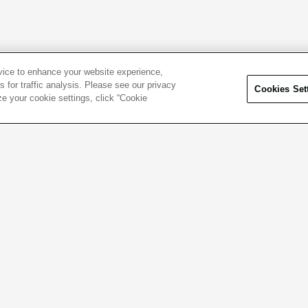
evice to enhance your website experience,
 for traffic analysis. Please see our privacy
Cookies Set
ze your cookie settings, click “Cookie
el free to contact us
Click here f
 questions or concerns.