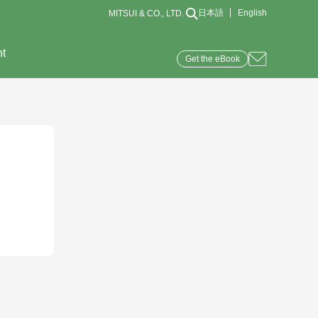
日本語
English
MITSUI & CO., LTD.
nt
Get the eBook