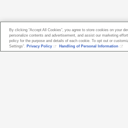
By clicking “Accept All Cookies”, you agree to store cookies on your d
personalize contents and advertisement, and assist our marketing efforts
policy for the purpose and details of each cookie. To opt out or customi
Settings”.
Privacy Policy
Handling of Personal Information
Please fe
with any