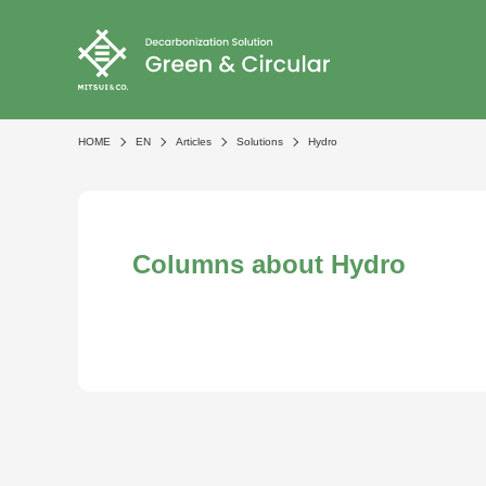
HOME
EN
Articles
Solutions
Hydro
Columns about Hydro