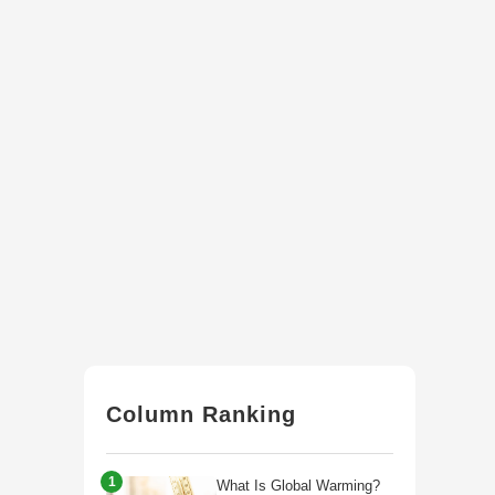
Column Ranking
1
What Is Global Warming?