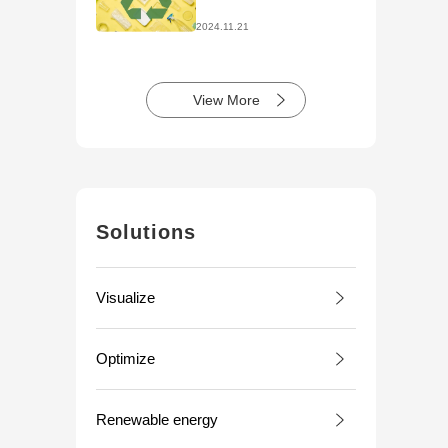
Initiatives
2024.11.21
View More
Solutions
Visualize
Optimize
Renewable energy