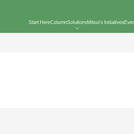
Start Here
Column
Solutions
Mitsui's Initiatives
Eve