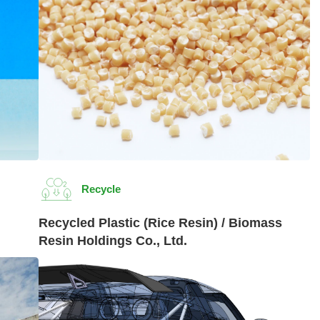
Recycle
Recycled Plastic (Rice Resin) / Biomass
Resin Holdings Co., Ltd.