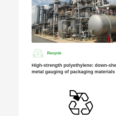
Recycle
High-strength polyethylene: down-she
metal gauging of packaging materials
Evolu