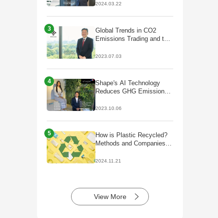
decarbonisation;
2024.03.22
Partnership with Galp to
start production of
HVO/SAF
3
Global Trends in CO2
Emissions Trading and the
Future of J-Credits
2023.07.03
4
Shape's AI Technology
Reduces GHG Emissions
by Optimizing Plant Facility
Operations
2023.10.06
5
How is Plastic Recycled?
Methods and Companies
Initiatives
2024.11.21
View More