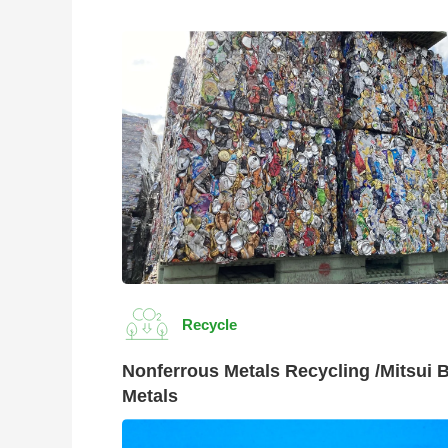
Recycle
Nonferrous Metals Recycling /Mitsui 
Metals