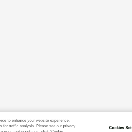
evice to enhance your website experience,
 for traffic analysis. Please see our privacy
Cookies Set
ze your cookie settings, click “Cookie