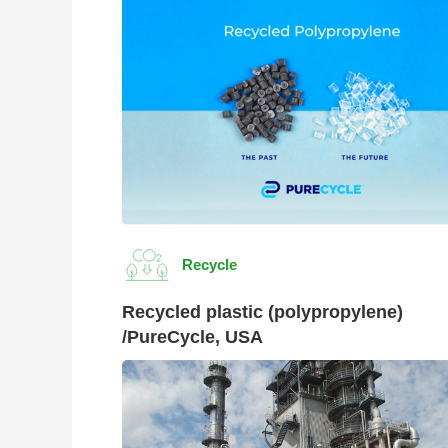
Recycle
Recycled plastic (polypropylene)
/PureCycle, USA