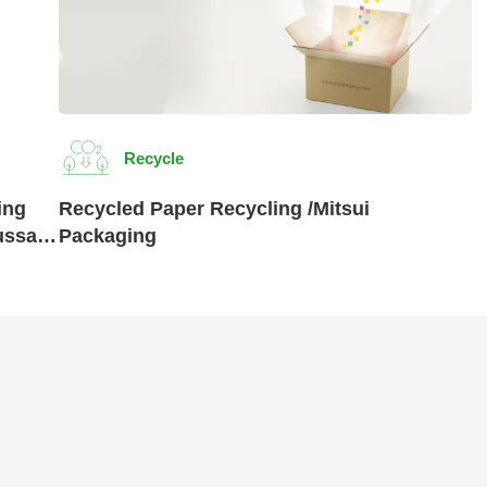
Recycle
ing
Recycled Paper Recycling /Mitsui
ussan
Packaging