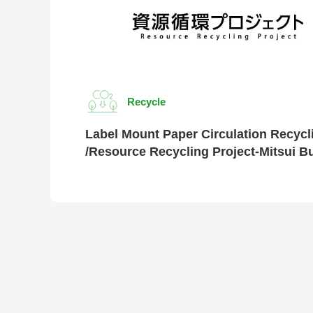
Recycle
Label Mount Paper Circulation Recycl
/Resource Recycling Project-Mitsui B
Chemicals