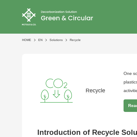
HOME
EN
Solutions
Recycle
One sol
plasti
Recycle
activiti
Rea
Introduction of Recycle Sol