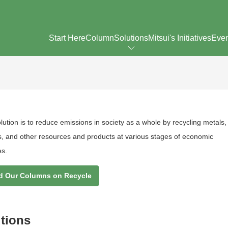
Start Here
Column
Solutions
Mitsui's Initiatives
Eve
ution is to reduce emissions in society as a whole by recycling metals,
cs, and other resources and products at various stages of economic
es.
d Our Columns on Recycle
utions