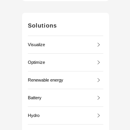
Solutions
Visualize
Optimize
Renewable energy
Battery
Hydro