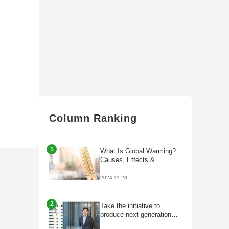
Column Ranking
1
What Is Global Warming?
Causes, Effects &
Solutions
2024.11.28
2
Take the initiative to
produce next-generation
fuels that lead to