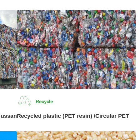
Recycle
Bussan
Recycled plastic (PET resin) /Circular PET