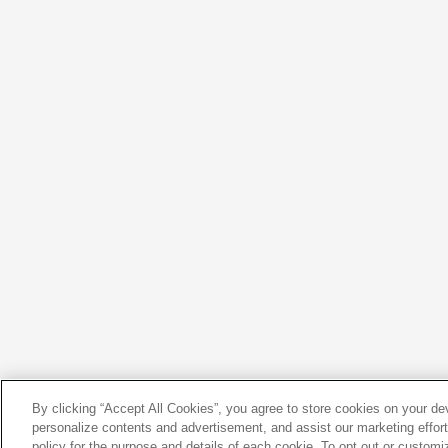
By clicking “Accept All Cookies”, you agree to store cookies on your d
personalize contents and advertisement, and assist our marketing efforts
policy for the purpose and details of each cookie. To opt out or customi