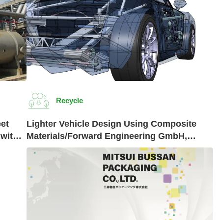
Recycle
et
Lighter Vehicle Design Using Composite
 with
Materials/Forward Engineering GmbH,
Germany