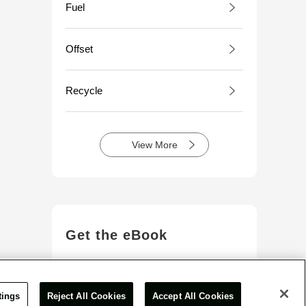
Fuel
Offset
Recycle
View More
Get the eBook
View More
tings
Reject All Cookies
Accept All Cookies