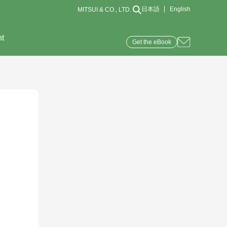
日本語
English
MITSUI & CO., LTD.
nt
Get the eBook