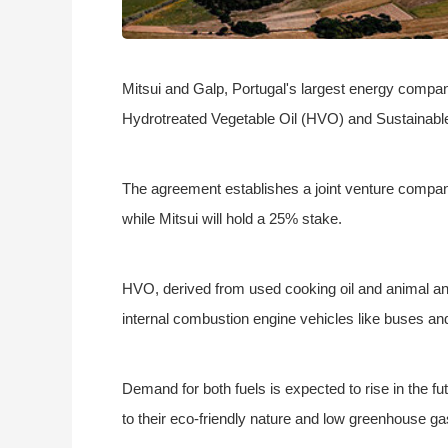
Mitsui and Galp, Portugal's largest energy compan
Hydrotreated Vegetable Oil (HVO) and Sustainable
The agreement establishes a joint venture compan
while Mitsui will hold a 25% stake.
HVO, derived from used cooking oil and animal and 
internal combustion engine vehicles like buses and t
Demand for both fuels is expected to rise in the fu
to their eco-friendly nature and low greenhouse g