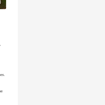
,
nes.
ue