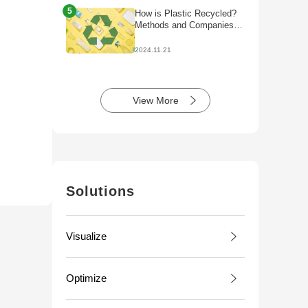
5
How is Plastic Recycled?
Methods and Companies
Initiatives
2024.11.21
View More
Solutions
Visualize
Optimize