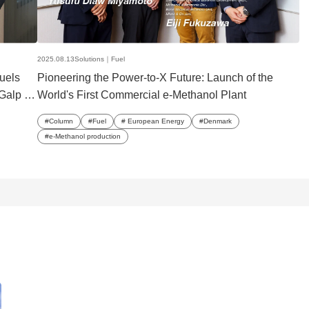
2025.08.13
Solutions｜
Fuel
fuels
Pioneering the Power-to-X Future: Launch of the
Galp to
World's First Commercial e-Methanol Plant
Column
Fuel
European Energy
Denmark
e-Methanol production