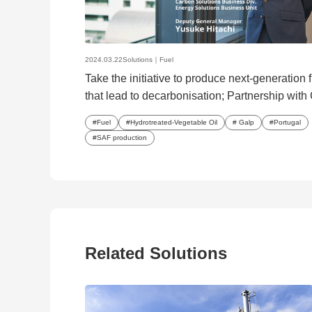
2024.03.22
Solutions｜
Fuel
Take the initiative to produce next-generation 
that lead to decarbonisation; Partnership with 
start production of HVO/SAF
Fuel
Hydrotreated-Vegetable Oil
Galp
Portugal
SAF production
Related Solutions