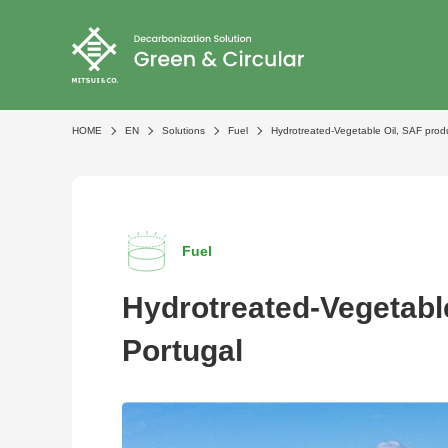
HOME
EN
Solutions
Fuel
Hydrotreated-Vegetable Oil, SAF produ
Fuel
Hydrotreated-Vegetable
Portugal