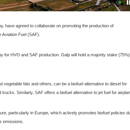
y, have agreed to collaborate on promoting the production of
 Aviation Fuel (SAF).
y for HVO and SAF production. Galp will hold a majority stake (75%)
vegetable fats and others, can be a biofuel alternative to diesel for
rucks. Similarly, SAF offers a biofuel alternative to jet fuel for airpla
ture, particularly in Europe, which actively promotes biofuel policies d
as emissions.