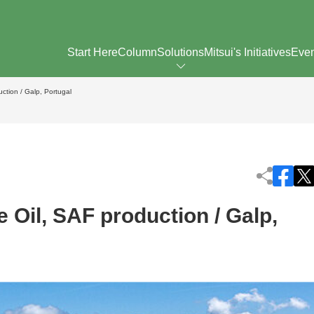
Start Here
Column
Solutions
Mitsui's Initiatives
Eve
ction / Galp, Portugal
 Oil, SAF production / Galp,