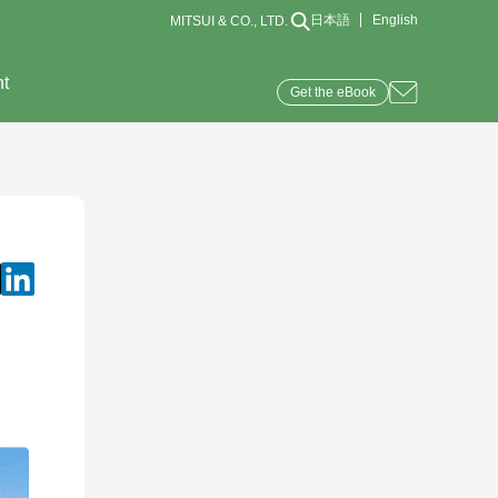
日本語
English
MITSUI & CO., LTD.
nt
Get the eBook