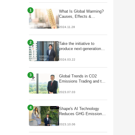
1
What Is Global Warming?
Causes, Effects &
Solutions
2024.11.28
2
Take the initiative to
produce next-generation
fuels that lead to
decarbonisation;
2024.03.22
Partnership with Galp to
start production of
HVO/SAF
3
Global Trends in CO2
Emissions Trading and the
Future of J-Credits
2023.07.03
4
Shape's AI Technology
Reduces GHG Emissions
by Optimizing Plant Facility
Operations
2023.10.06