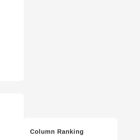
Column Ranking