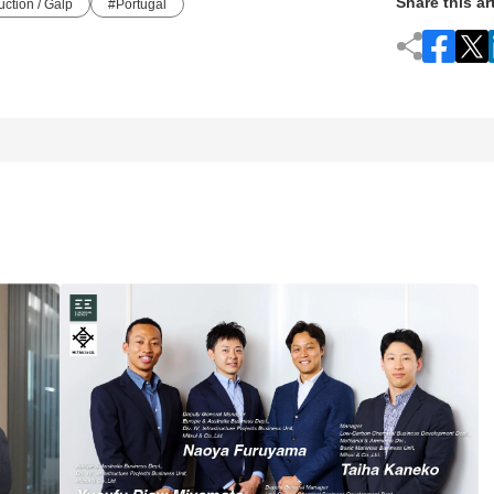
Share this ar
ction / Galp
Portugal