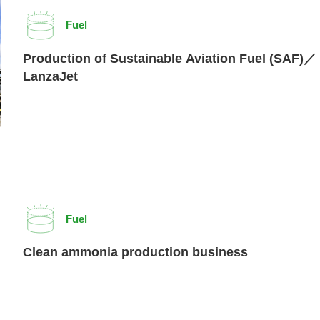
Fuel
Production of Sustainable Aviation Fuel (SAF)／
LanzaJet
Fuel
Clean ammonia production business