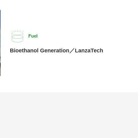
Fuel
Bioethanol Generation／LanzaTech