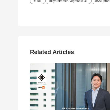
Fuel
Hydrotreated-Vegetable Oil
SAF produ
Related Articles