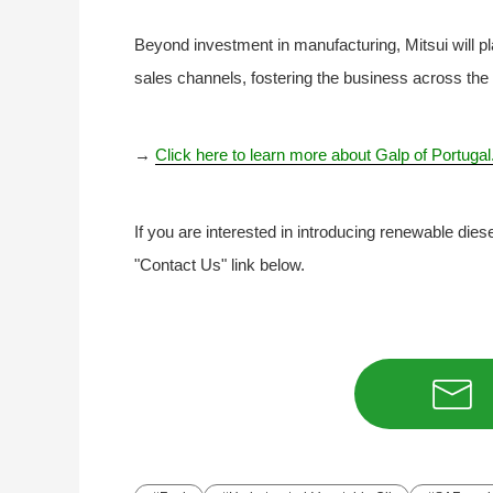
Beyond investment in manufacturing, Mitsui will pla
sales channels, fostering the business across the 
→
Click here to learn more about Galp of Portugal
If you are interested in introducing renewable dies
"Contact Us" link below.