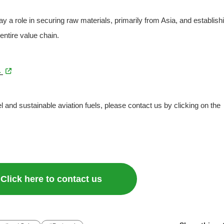
y a role in securing raw materials, primarily from Asia, and establish
entire value chain.
.
el and sustainable aviation fuels, please contact us by clicking on the
Click here to contact us