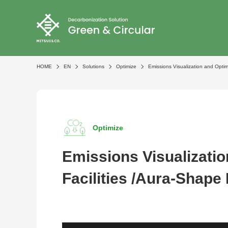
HOME
EN
Solutions
Optimize
Emissions Visualization and Optimi
Optimize
Emissions Visualizatio
Facilities /Aura-Shape 