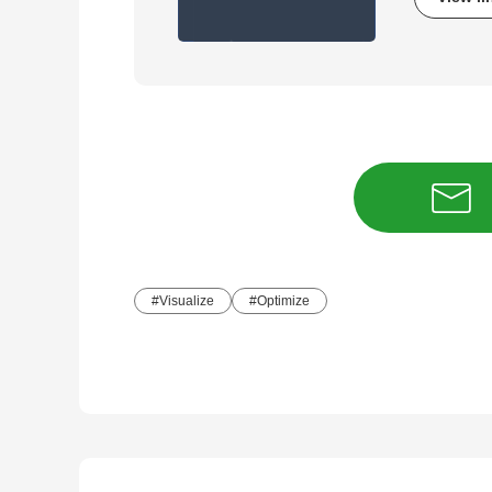
Visualize
Optimize