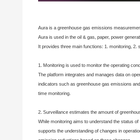
Aura is a greenhouse gas emissions measurement an
Aura is used in the oil & gas, paper, power generat
It provides three main functions: 1. monitoring, 2. 
1. Monitoring is used to monitor the operating con
The platform integrates and manages data on oper
indicators such as greenhouse gas emissions and e
time monitoring.
2. Surveillance estimates the amount of greenhou
While monitoring aims to understand the status of
supports the understanding of changes in operatio