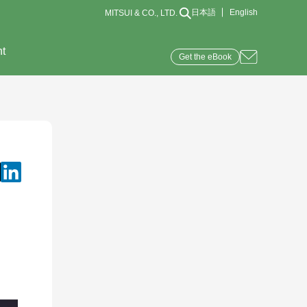
日本語
English
MITSUI & CO., LTD.
nt
Get the eBook