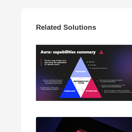
Related Solutions