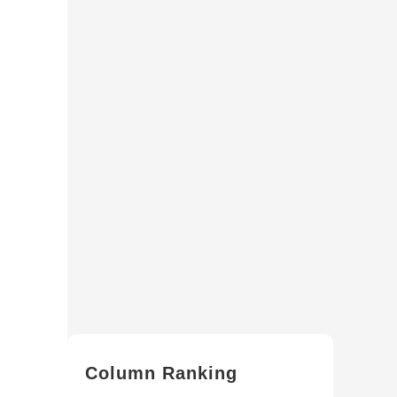
Column Ranking