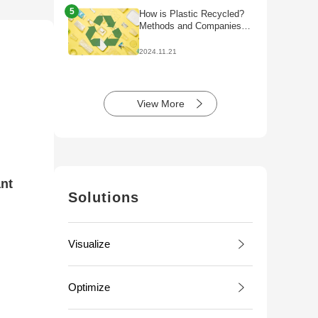
5
How is Plastic Recycled?
Methods and Companies
Initiatives
2024.11.21
View More
ant
Solutions
Visualize
Optimize