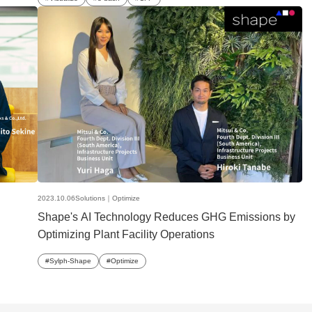
2023.10.06
Solutions｜
Optimize
Shape's AI Technology Reduces GHG Emissions by
Optimizing Plant Facility Operations
Sylph-Shape
Optimize