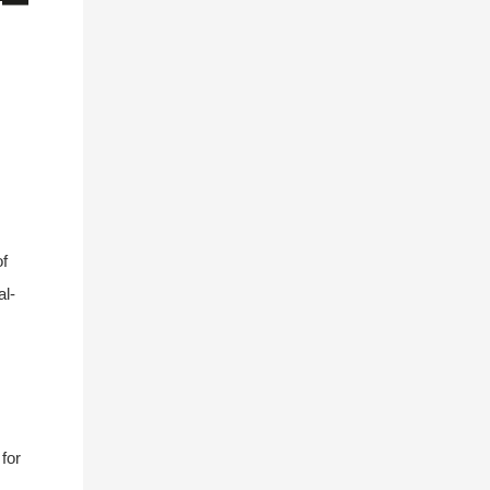
of
al-
for