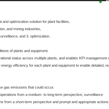
d optimization solution for plant facilities,
ion, and mining industries,
surveillance, and 3. optimization.
ditions of plants and equipment.
ational status across multiple plants, and enables KPI management 
nergy efficiency for each plant and equipment to enable detailed, re
se gas emissions that could occur.
 operations from a medium- to long-term perspective, surveillance
ns from a short-term perspective and prompt and appropriate actions 