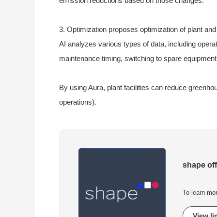
emission reductions based on those changes.
3. Optimization proposes optimization of plant an
AI analyzes various types of data, including opera
maintenance timing, switching to spare equipment,
By using Aura, plant facilities can reduce green
operations).
shape off
To learn mo
View li