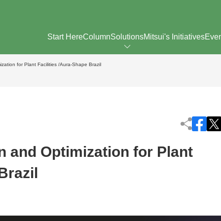
Start Here
Column
Solutions
Mitsui's Initiatives
Eve
zation for Plant Facilities /Aura-Shape Brazil
n and Optimization for Plant
Brazil