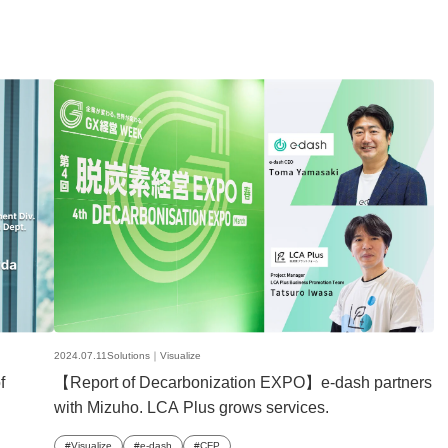
2024.07.11
Solutions｜
Visualize
f
【Report of Decarbonization EXPO】e-dash partners
with Mizuho. LCA Plus grows services.
Visualize
e-dash
CFP