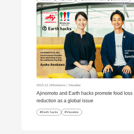
2023.12.19
Solutions｜
Visualize
Ajinomoto and Earth hacks promote food loss
reduction as a global issue
Earth hacks
Visualize