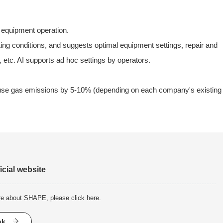
d equipment operation.
ting conditions, and suggests optimal equipment settings, repair and
 etc. AI supports ad hoc settings by operators.
house gas emissions by 5-10% (depending on each company's existing
icial website
re about SHAPE, please click here.
nk