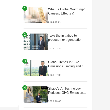
1
What Is Global Warming?
Causes, Effects &
Solutions
2024.11.28
2
Take the initiative to
produce next-generation
fuels that lead to
decarbonisation;
2024.03.22
Partnership with Galp to
start production of
HVO/SAF
3
Global Trends in CO2
Emissions Trading and the
Future of J-Credits
2023.07.03
4
Shape's AI Technology
Reduces GHG Emissions
by Optimizing Plant Facility
Operations
2023.10.06