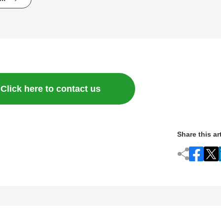
Click here to contact us
Share this ar