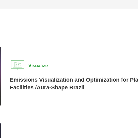
Visualize
Emissions Visualization and Optimization for Pl
Facilities /Aura-Shape Brazil