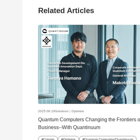
Related Articles
2025.06.19
Solutions｜
Optimize
Quantum Computers Changing the Frontiers o
Business--With Quantinuum
Column
Optimize
Quantum Computing/Quantinuum